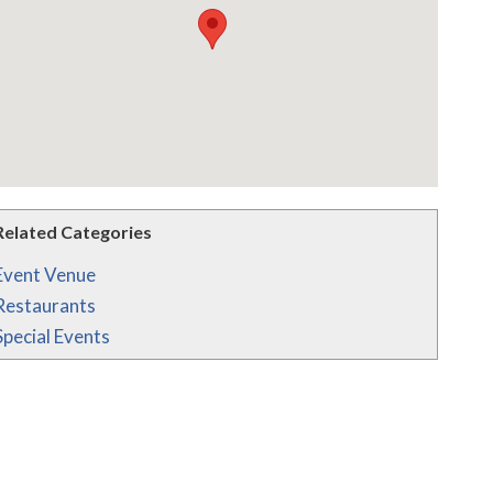
Related Categories
Event Venue
Restaurants
Special Events