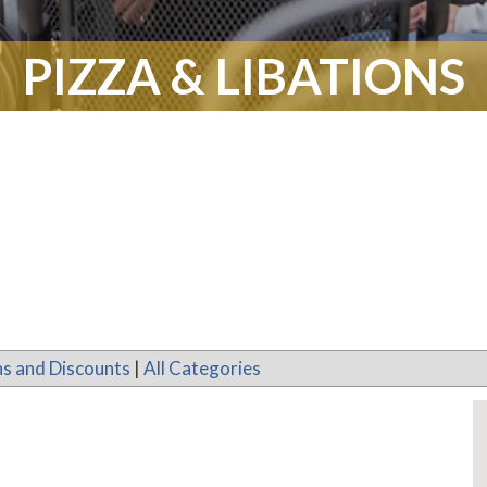
PIZZA & LIBATIONS
s and Discounts
|
All Categories