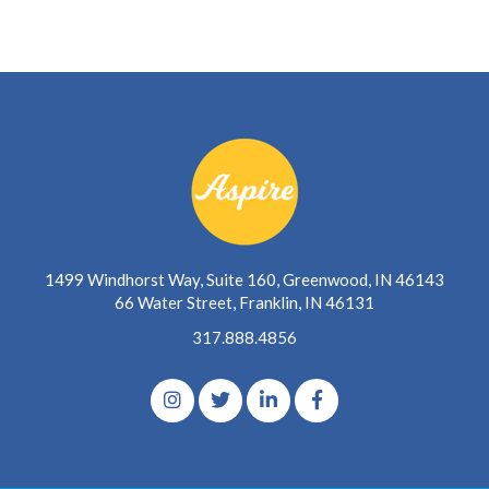
1499 Windhorst Way, Suite 160, Greenwood, IN 46143
66 Water Street, Franklin, IN 46131
317.888.4856