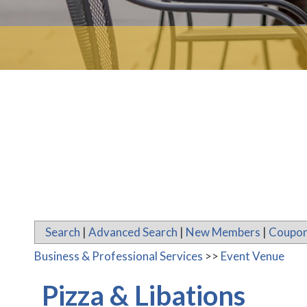
Search
|
Advanced Search
|
New Members
|
Coupon
Business & Professional Services
>>
Event Venue
Pizza & Libations