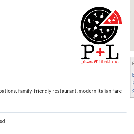
bations, family-friendly restaurant, modern Italian fare
ted!