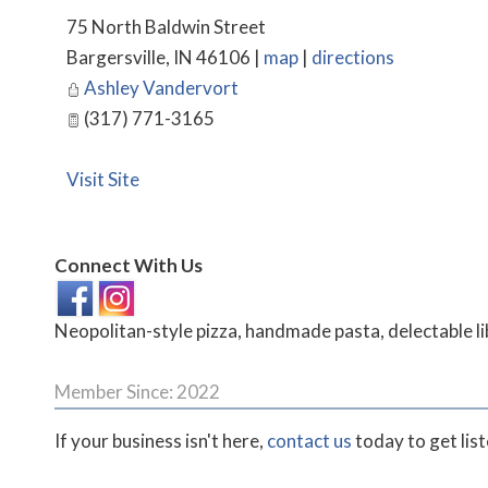
75 North Baldwin Street
Bargersville
,
IN
46106
|
map
|
directions
Ashley Vandervort
(317) 771-3165
Visit Site
Connect With Us
Neopolitan-style pizza, handmade pasta, delectable li
Member Since: 2022
If your business isn't here,
contact us
today to get lis