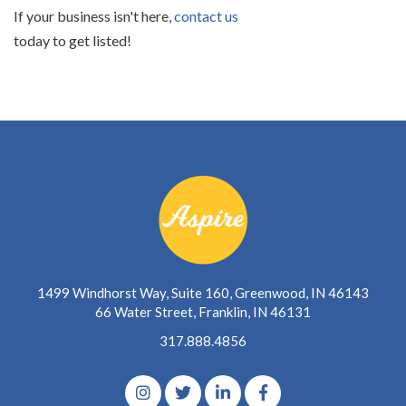
If your business isn't here,
contact us
today to get listed!
1499 Windhorst Way, Suite 160, Greenwood, IN 46143
66 Water Street, Franklin, IN 46131
317.888.4856