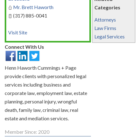
Mr. Brett Haworth
Categories
(317) 885-0041
Attorneys
Law Firms
Visit Site
Legal Services
Connect With Us
Henn Haworth Cummings + Page
provide clients with personalized legal
services including business and
corporate law, employment law, estate
planning, personal injury, wrongful
death, family law, criminal law, real
estate and mediation services.
Member Since: 2020