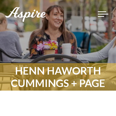
Toggle
navigat
HENN HAWORTH
CUMMINGS + PAGE