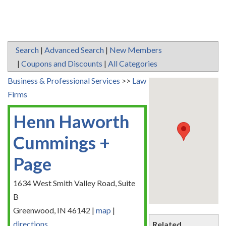
Search
|
Advanced Search
|
New Members
|
Coupons and Discounts
|
All Categories
Business & Professional Services
>>
Law
Firms
Henn Haworth
Cummings +
Page
1634 West Smith Valley Road, Suite
B
Greenwood
,
IN
46142
|
map
|
directions
Related