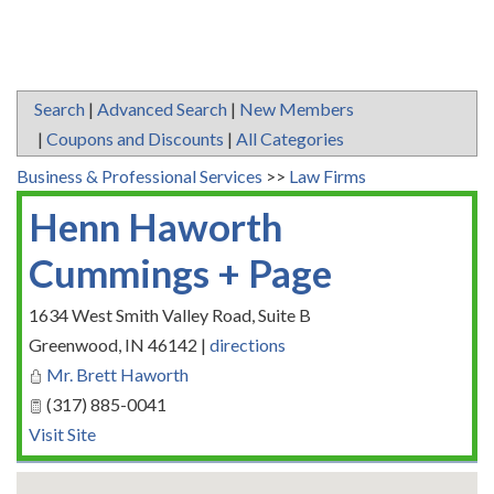
Search
|
Advanced Search
|
New Members
|
Coupons and Discounts
|
All Categories
Business & Professional Services
>>
Law Firms
Henn Haworth
Cummings + Page
1634 West Smith Valley Road, Suite B
Greenwood
,
IN
46142
|
directions
Mr. Brett Haworth
(317) 885-0041
Visit Site