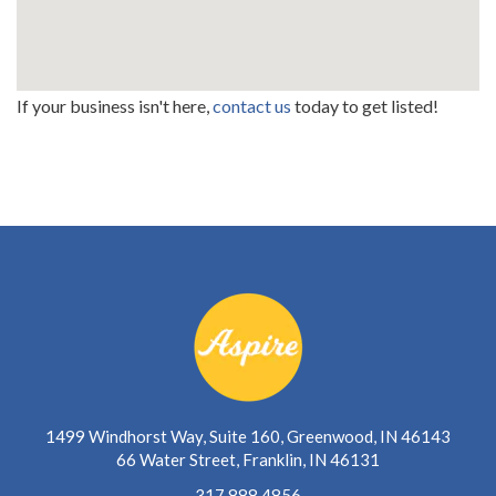
If your business isn't here,
contact us
today to get listed!
1499 Windhorst Way, Suite 160, Greenwood, IN 46143
66 Water Street, Franklin, IN 46131
317.888.4856