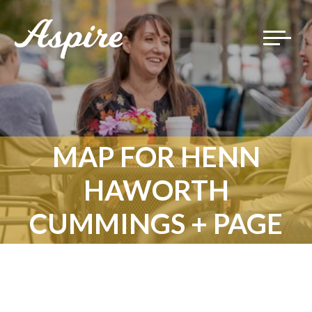
Toggle
navigat
MAP FOR HENN
HAWORTH
CUMMINGS + PAGE