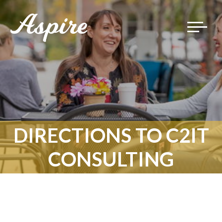
Toggle
navigat
DIRECTIONS TO C2IT
CONSULTING