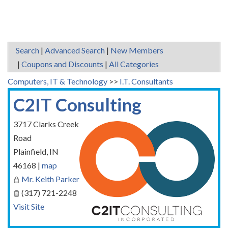
Search
|
Advanced Search
|
New Members
|
Coupons and Discounts
|
All Categories
Computers, IT & Technology
>>
I.T. Consultants
C2IT Consulting
3717 Clarks Creek
Road
Plainfield
,
IN
46168
|
map
Mr. Keith Parker
(317) 721-2248
Visit Site