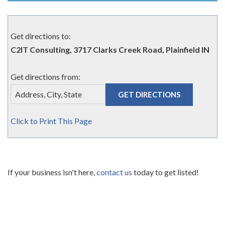
Get directions to:
C2IT Consulting, 3717 Clarks Creek Road, Plainfield IN
Get directions from:
Click to Print This Page
If your business isn't here,
contact us
today to get listed!