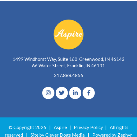
1499 Windhorst Way, Suite 160, Greenwood, IN 46143
66 Water Street, Franklin, IN 46131
317.888.4856
© Copyright 2026
|
Aspire
|
Privacy Policy
|
All rights
reserved
|
Site by Clever Dogs Media
|
Powered by
Zephyr