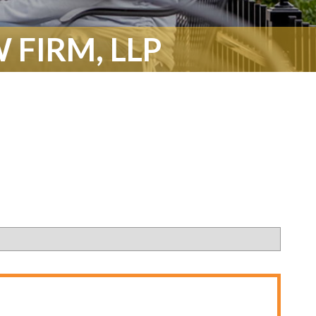
 FIRM, LLP