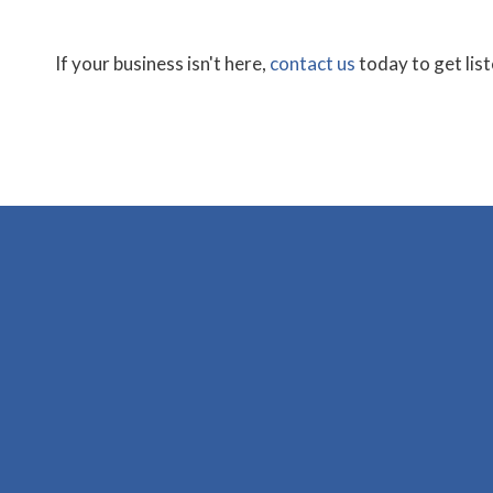
If your business isn't here,
contact us
today to get lis