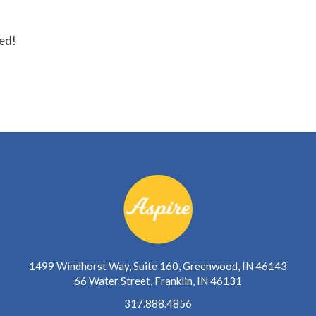
ted!
1499 Windhorst Way, Suite 160, Greenwood, IN 46143
66 Water Street, Franklin, IN 46131
317.888.4856