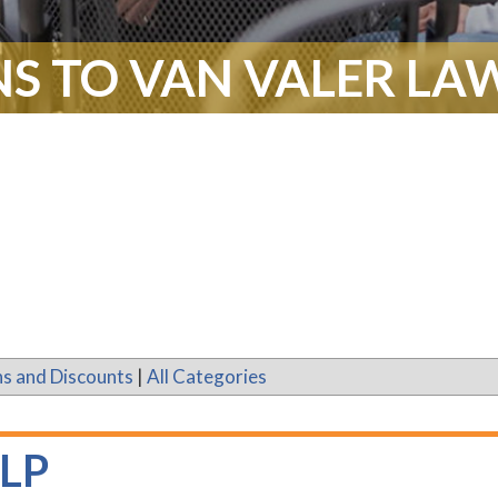
S TO VAN VALER LAW
s and Discounts
|
All Categories
LLP