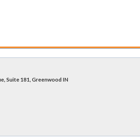
ue, Suite 181, Greenwood IN