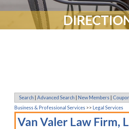
DIRECTION
Search
|
Advanced Search
|
New Members
|
Coupon
Business & Professional Services
>>
Legal Services
Van Valer Law Firm, 