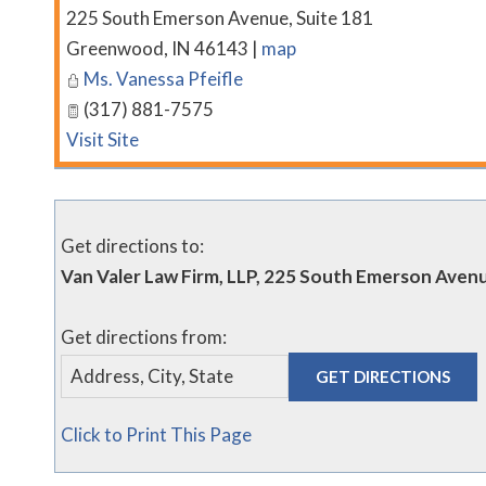
225 South Emerson Avenue, Suite 181
Greenwood
,
IN
46143
|
map
Ms. Vanessa Pfeifle
(317) 881-7575
Visit Site
Get directions to:
Van Valer Law Firm, LLP, 225 South Emerson Aven
Get directions from:
Click to Print This Page