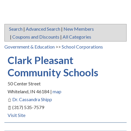
Search
|
Advanced Search
|
New Members
|
Coupons and Discounts
|
All Categories
Government & Education
>>
School Corporations
Clark Pleasant
Community Schools
50 Center Street
Whiteland
,
IN
46184
|
map
Dr. Cassandra Shipp
(317) 535-7579
Visit Site