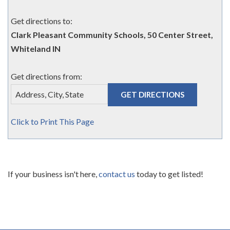
Get directions to:
Clark Pleasant Community Schools, 50 Center Street,
Whiteland IN
Get directions from:
Click to Print This Page
If your business isn't here,
contact us
today to get listed!