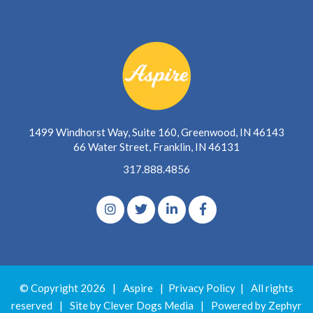
1499 Windhorst Way, Suite 160, Greenwood, IN 46143
66 Water Street, Franklin, IN 46131
317.888.4856
© Copyright 2026
|
Aspire
|
Privacy Policy
|
All rights
reserved
|
Site by Clever Dogs Media
|
Powered by
Zephyr