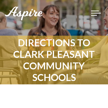
Toggle
navigat
DIRECTIONS TO
CLARK PLEASANT
COMMUNITY
SCHOOLS