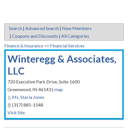
Search
|
Advanced Search
|
New Members
|
Coupons and Discounts
|
All Categories
Finance & Insurance
>>
Financial Services
Winteregg & Associates,
LLC
720 Executive Park Drive, Suite 1600
Greenwood
,
IN
46143
|
map
Ms. Stacia Jones
(317) 885-1548
Visit Site