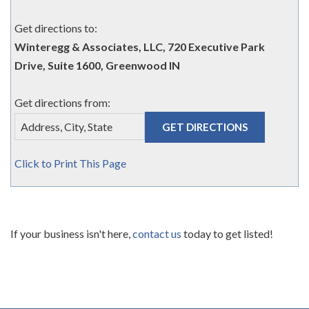
Get directions to:
Winteregg & Associates, LLC, 720 Executive Park
Drive, Suite 1600, Greenwood IN
Get directions from:
Click to Print This Page
If your business isn't here,
contact us
today to get listed!