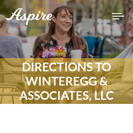
Toggle
navigat
DIRECTIONS TO
WINTEREGG &
ASSOCIATES, LLC