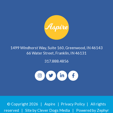
1499 Windhorst Way, Suite 160, Greenwood, IN 46143
66 Water Street, Franklin, IN 46131
317.888.4856
© Copyright 2026
|
Aspire
|
Privacy Policy
|
All rights
reserved
|
Site by Clever Dogs Media
|
Powered by
Zephyr