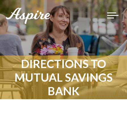
Toggle
navigat
DIRECTIONS TO
MUTUAL SAVINGS
BANK