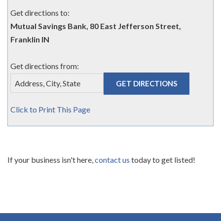
Get directions to:
Mutual Savings Bank, 80 East Jefferson Street,
Franklin IN
Get directions from:
Click to Print This Page
If your business isn't here,
contact us
today to get listed!