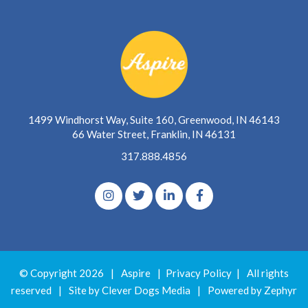
1499 Windhorst Way, Suite 160, Greenwood, IN 46143
66 Water Street, Franklin, IN 46131
317.888.4856
© Copyright 2026
|
Aspire
|
Privacy Policy
|
All rights
reserved
|
Site by Clever Dogs Media
|
Powered by
Zephyr