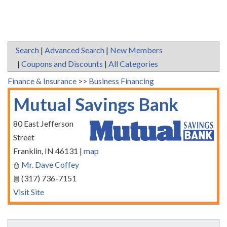
Search
|
Advanced Search
|
New Members
|
Coupons and Discounts
|
All Categories
Finance & Insurance
>>
Business Financing
Mutual Savings Bank
80 East Jefferson
Street
Franklin
,
IN
46131
|
map
Mr. Dave Coffey
(317) 736-7151
Visit Site