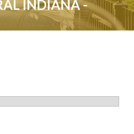
AL INDIANA -