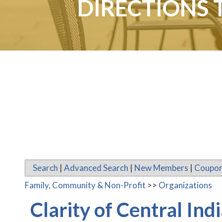
DIRECTIONS 
Search
|
Advanced Search
|
New Members
|
Coupon
Family, Community & Non-Profit
>>
Organizations
Clarity of Central In