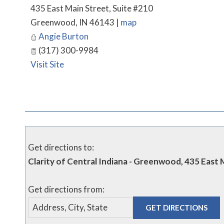
435 East Main Street, Suite #210
Greenwood
,
IN
46143
|
map
Angie Burton
(317) 300-9984
Visit Site
Get directions to:
Clarity of Central Indiana - Greenwood, 435 East
Get directions from: