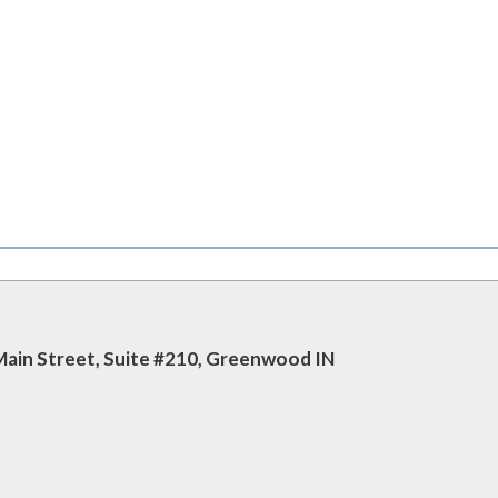
 Main Street, Suite #210, Greenwood IN