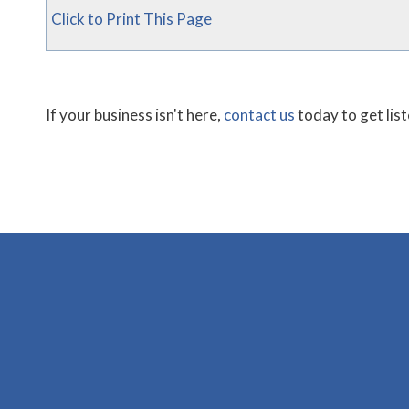
Click to Print This Page
If your business isn't here,
contact us
today to get lis