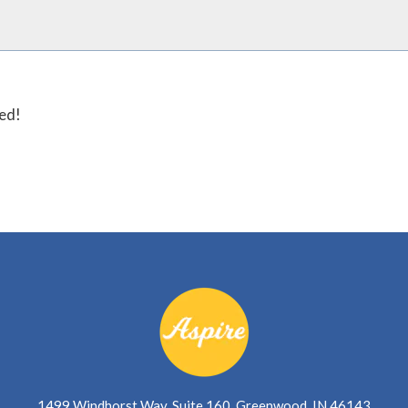
ted!
1499 Windhorst Way, Suite 160, Greenwood, IN 46143