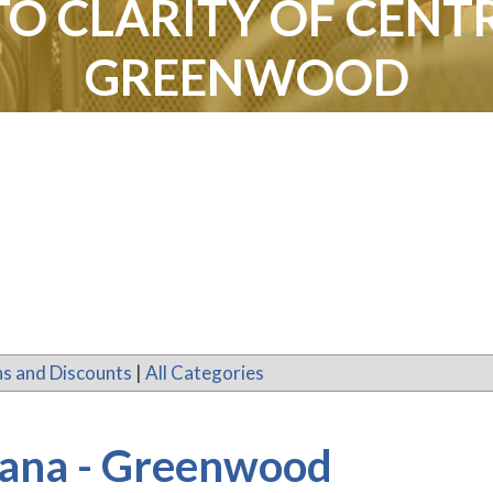
TO CLARITY OF CENTR
GREENWOOD
s and Discounts
|
All Categories
diana - Greenwood