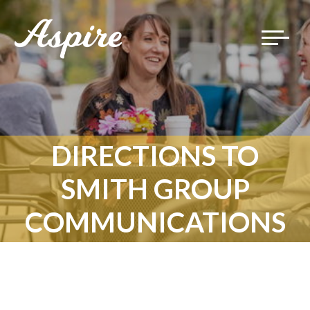
Toggle
navigat
DIRECTIONS TO
SMITH GROUP
COMMUNICATIONS