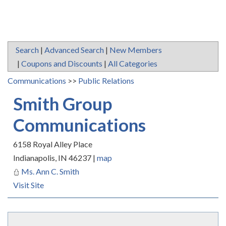
Search
|
Advanced Search
|
New Members
|
Coupons and Discounts
|
All Categories
Communications
>>
Public Relations
Smith Group
Communications
6158 Royal Alley Place
Indianapolis
,
IN
46237
|
map
Ms. Ann C. Smith
Visit Site