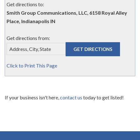
Get directions to:
Smith Group Communications, LLC, 6158 Royal Alley
Place, Indianapolis IN
Get directions from:
Click to Print This Page
If your business isn't here,
contact us
today to get listed!