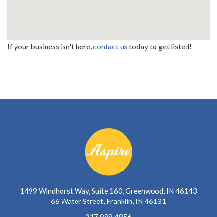
If your business isn't here,
contact us
today to get listed!
1499 Windhorst Way, Suite 160, Greenwood, IN 46143
66 Water Street, Franklin, IN 46131
317.888.4856