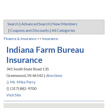
Search
|
Advanced Search
|
New Members
|
Coupons and Discounts
|
All Categories
Finance & Insurance
>>
Insurance
Indiana Farm Bureau
Insurance
341 South State Road 135
Greenwood
,
IN
46142
|
directions
Mr. Mike Perry
(317) 882-9700
Visit Site