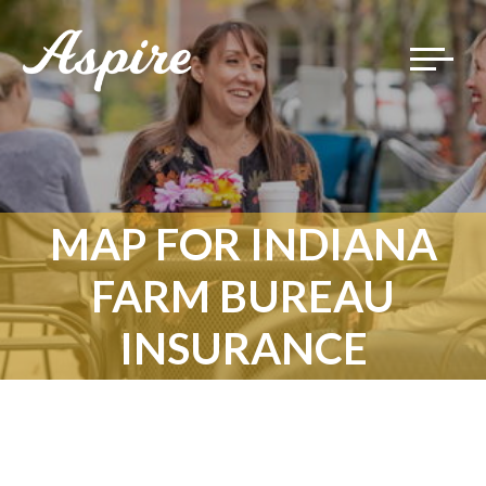
Toggle
navigat
MAP FOR INDIANA
FARM BUREAU
INSURANCE