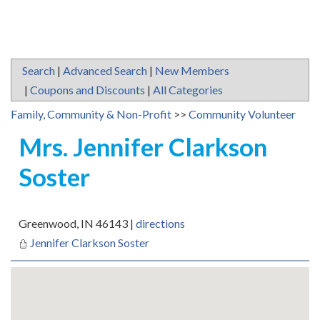
Search
|
Advanced Search
|
New Members
|
Coupons and Discounts
|
All Categories
Family, Community & Non-Profit
>>
Community Volunteer
Mrs. Jennifer Clarkson
Soster
Greenwood
,
IN
46143
|
directions
Jennifer Clarkson Soster