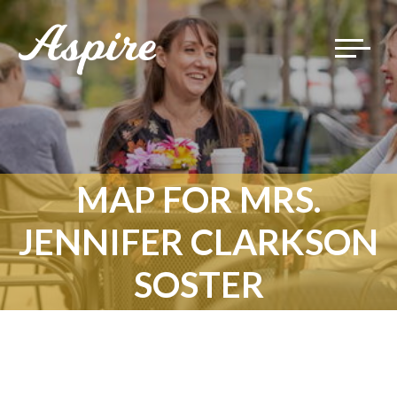
Toggle
navigat
MAP FOR MRS.
JENNIFER CLARKSON
SOSTER