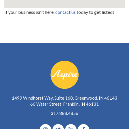
If your business isn't here,
contact us
today to get listed!
1499 Windhorst Way, Suite 160, Greenwood, IN 46143
66 Water Street, Franklin, IN 46131
317.888.4856