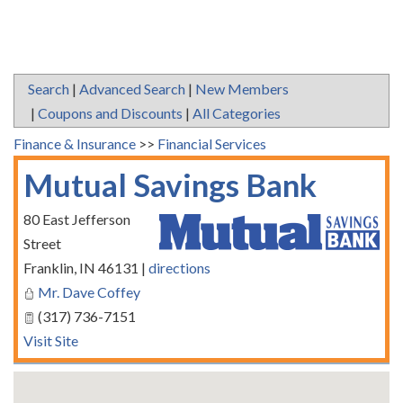
Search
|
Advanced Search
|
New Members
|
Coupons and Discounts
|
All Categories
Finance & Insurance
>>
Financial Services
Mutual Savings Bank
80 East Jefferson
Street
Franklin
,
IN
46131
|
directions
Mr. Dave Coffey
(317) 736-7151
Visit Site