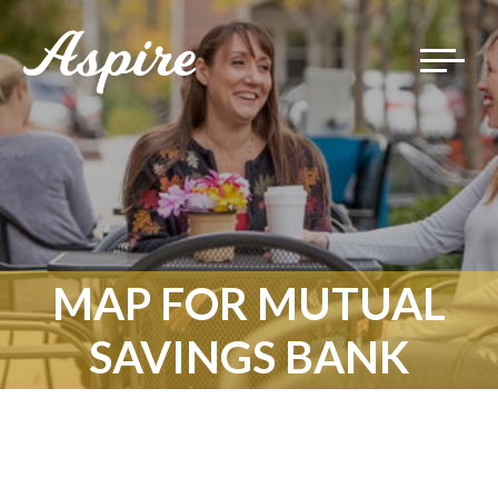
Toggle
navigat
MAP FOR MUTUAL
SAVINGS BANK