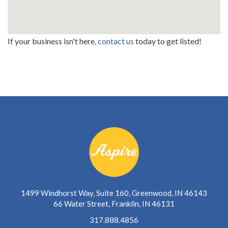
If your business isn't here,
contact us
today to get listed!
1499 Windhorst Way, Suite 160, Greenwood, IN 46143
66 Water Street, Franklin, IN 46131
317.888.4856