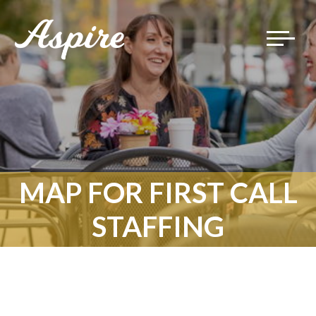
Toggle
navigat
MAP FOR FIRST CALL
STAFFING