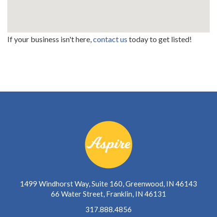
If your business isn't here,
contact us
today to get listed!
1499 Windhorst Way, Suite 160, Greenwood, IN 46143
66 Water Street, Franklin, IN 46131
317.888.4856