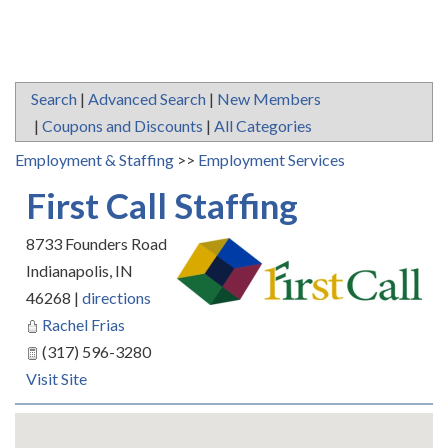
Search
|
Advanced Search
|
New Members
|
Coupons and Discounts
|
All Categories
Employment & Staffing
>>
Employment Services
First Call Staffing
8733 Founders Road
Indianapolis
,
IN
46268
|
directions
Rachel Frias
(317) 596-3280
Visit Site