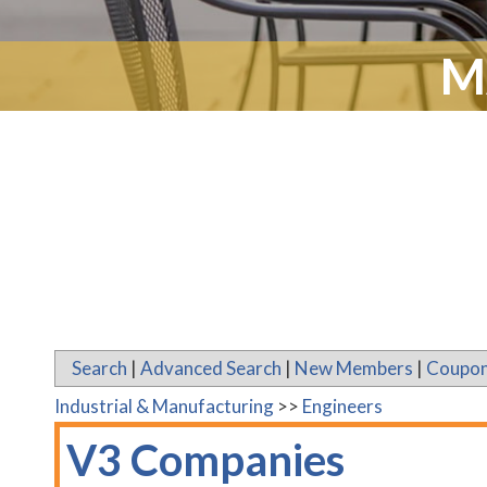
M
Search
|
Advanced Search
|
New Members
|
Coupon
Industrial & Manufacturing
>>
Engineers
V3 Companies