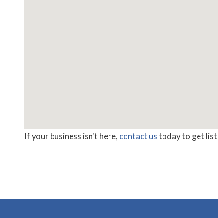
If your business isn't here,
contact us
today to get lis