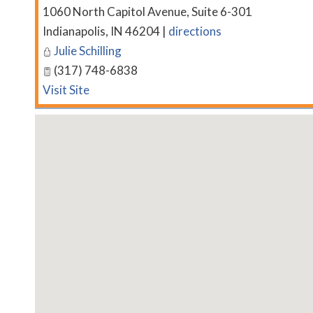
1060 North Capitol Avenue, Suite 6-301
Indianapolis
,
IN
46204
|
directions
Julie Schilling
(317) 748-6838
Visit Site