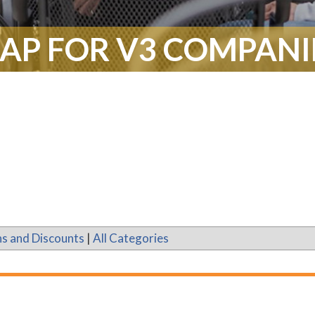
AP FOR V3 COMPANI
s and Discounts
|
All Categories