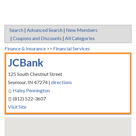
Search
|
Advanced Search
|
New Members
|
Coupons and Discounts
|
All Categories
Finance & Insurance
>>
Financial Services
JCBank
125 South Chestnut Street
Seymour
,
IN
47274
|
directions
Haley Pennington
(812) 522-3607
Visit Site