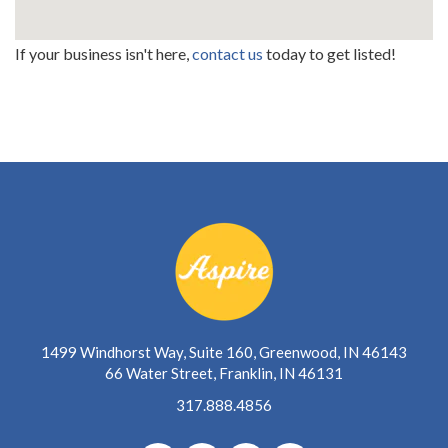
If your business isn't here,
contact us
today to get listed!
1499 Windhorst Way, Suite 160, Greenwood, IN 46143
66 Water Street, Franklin, IN 46131
317.888.4856