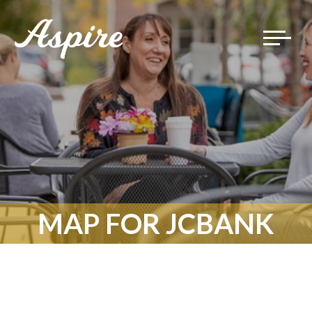
Toggle
navigat
MAP FOR JCBANK