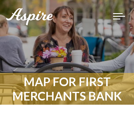
Toggle
navigat
MAP FOR FIRST
MERCHANTS BANK