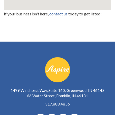
If your business isn't here,
contact us
today to get listed!
1499 Windhorst Way, Suite 160, Greenwood, IN 46143
66 Water Street, Franklin, IN 46131
317.888.4856