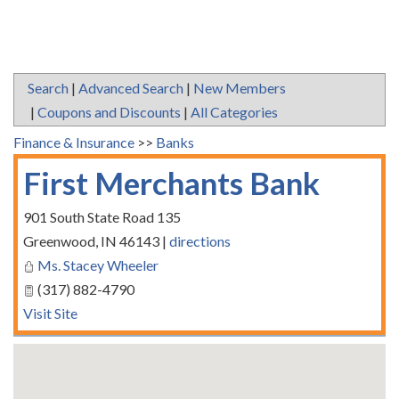
Search
|
Advanced Search
|
New Members
|
Coupons and Discounts
|
All Categories
Finance & Insurance
>>
Banks
First Merchants Bank
901 South State Road 135
Greenwood
,
IN
46143
|
directions
Ms. Stacey Wheeler
(317) 882-4790
Visit Site