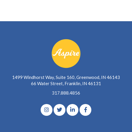
1499 Windhorst Way, Suite 160, Greenwood, IN 46143
66 Water Street, Franklin, IN 46131
317.888.4856