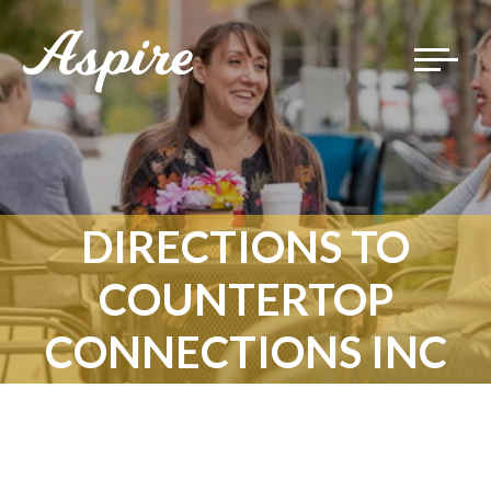
Toggle
navigat
DIRECTIONS TO
COUNTERTOP
CONNECTIONS INC