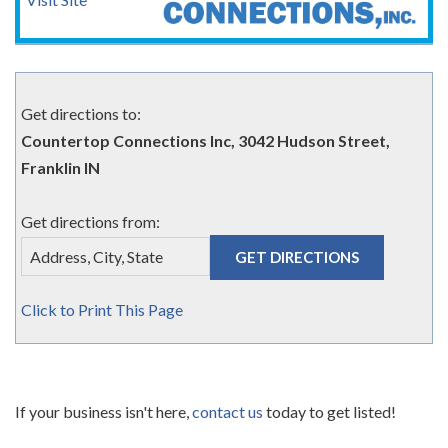
Get directions to:
Countertop Connections Inc, 3042 Hudson Street,
Franklin IN
Get directions from:
Click to Print This Page
If your business isn't here,
contact us
today to get listed!