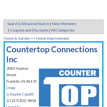
Search
|
Advanced Search
|
New Members
|
Coupons and Discounts
|
All Categories
Home & Garden
>>
Home Improvement
Countertop Connections
Inc
3042 Hudson
Street
Franklin
,
IN
46131
|
map
Kaylee Caudill
(317) 822-9858
Visit Site