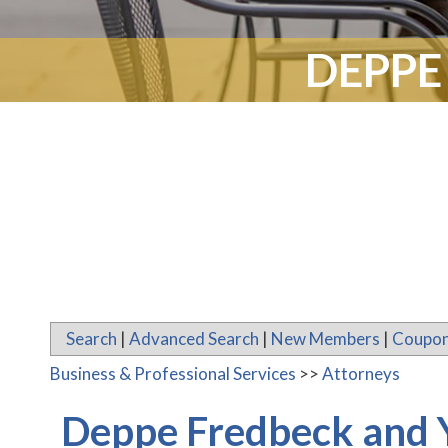
DEPPE
Search
|
Advanced Search
|
New Members
|
Coupon
Business & Professional Services
>>
Attorneys
Deppe Fredbeck and 