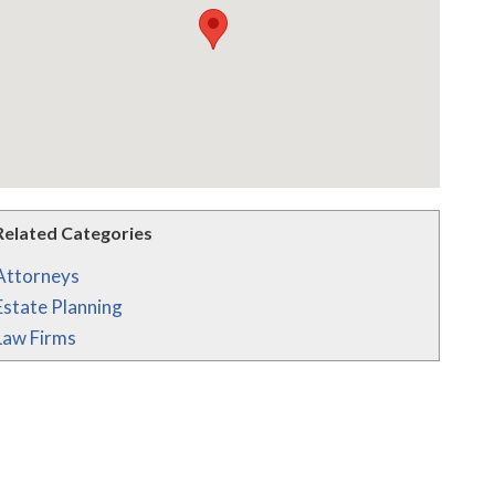
Related Categories
Attorneys
Estate Planning
Law Firms