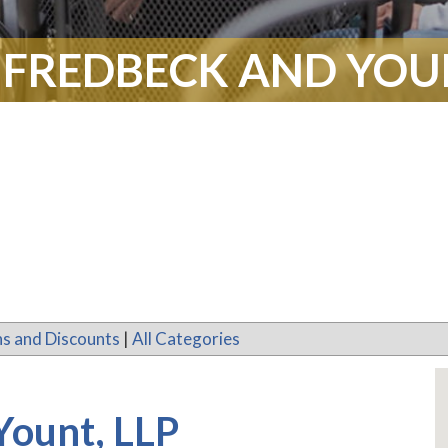
 FREDBECK AND YOUN
s and Discounts
|
All Categories
Yount, LLP