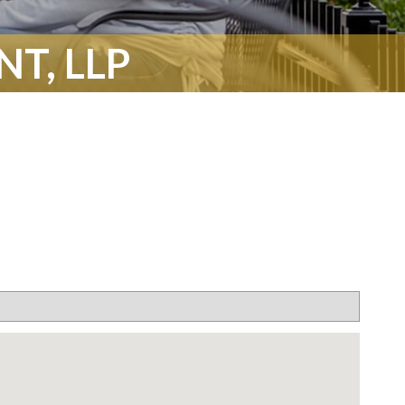
T, LLP