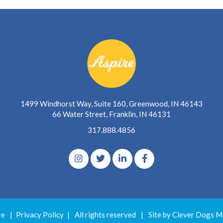
1499 Windhorst Way, Suite 160, Greenwood, IN 46143
66 Water Street, Franklin, IN 46131
317.888.4856
re
|
Privacy Policy
|
All rights reserved
|
Site by Clever Dogs M