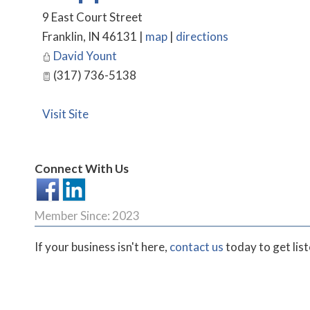
9 East Court Street
Franklin
,
IN
46131
|
map
|
directions
David Yount
(317) 736-5138
Visit Site
Connect With Us
Member Since: 2023
If your business isn't here,
contact us
today to get lis